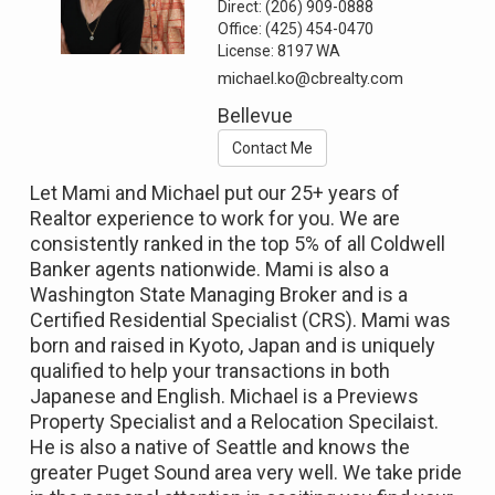
Direct:
(206) 909-0888
Office:
(425) 454-0470
License:
8197 WA
michael.ko@cbrealty.com
Bellevue
Contact Me
Let Mami and Michael put our 25+ years of
Realtor experience to work for you. We are
consistently ranked in the top 5% of all Coldwell
Banker agents nationwide. Mami is also a
Washington State Managing Broker and is a
Certified Residential Specialist (CRS). Mami was
born and raised in Kyoto, Japan and is uniquely
qualified to help your transactions in both
Japanese and English. Michael is a Previews
Property Specialist and a Relocation Specilaist.
He is also a native of Seattle and knows the
greater Puget Sound area very well. We take pride