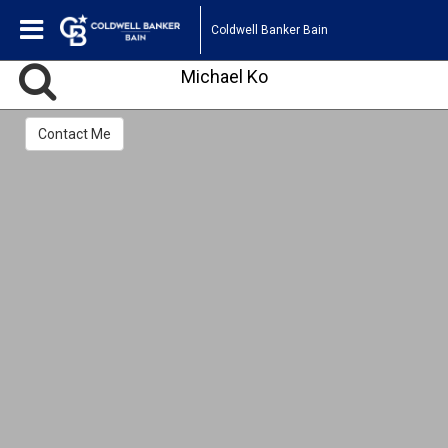
Coldwell Banker Bain
Michael Ko
Contact Me