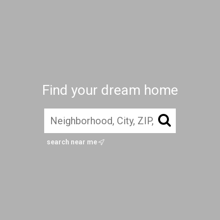
Find your dream home
search near me