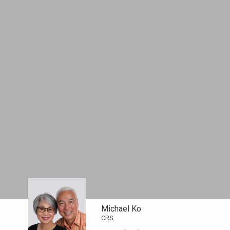
Michael Ko
CRS