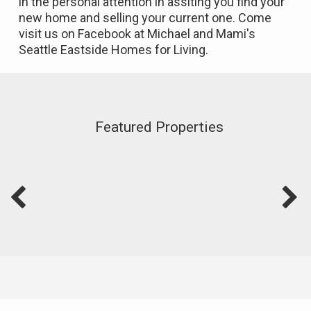
in the personal attention in assiting you find your
new home and selling your current one. Come
visit us on Facebook at Michael and Mami's
Seattle Eastside Homes for Living.
Featured Properties